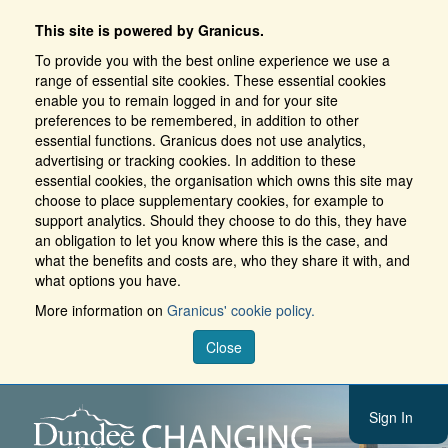
This site is powered by Granicus.
To provide you with the best online experience we use a
range of essential site cookies. These essential cookies
enable you to remain logged in and for your site
preferences to be remembered, in addition to other
essential functions. Granicus does not use analytics,
advertising or tracking cookies. In addition to these
essential cookies, the organisation which owns this site may
choose to place supplementary cookies, for example to
support analytics. Should they choose to do this, they have
an obligation to let you know where this is the case, and
what the benefits and costs are, who they share it with, and
what options you have.
More information on
Granicus' cookie policy.
Close
Sign In