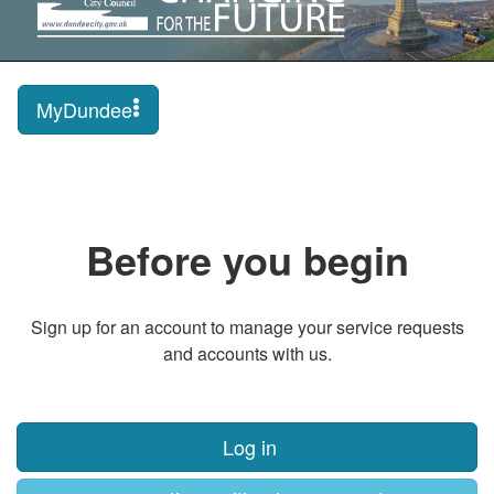
MyDundee
Before you begin
Sign up for an account to manage your service requests
and accounts with us.
Log in