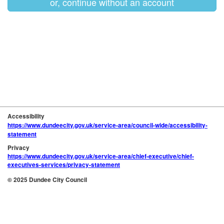
or, continue without an account
Accessibility
https://www.dundeecity.gov.uk/service-area/council-wide/accessibility-
statement
Privacy
https://www.dundeecity.gov.uk/service-area/chief-executive/chief-
executives-services/privacy-statement
© 2025 Dundee City Council