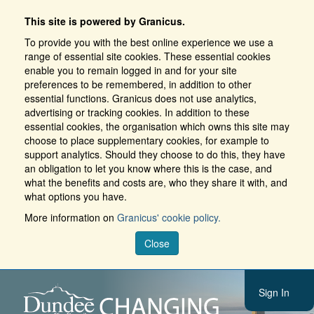
This site is powered by Granicus.
To provide you with the best online experience we use a
range of essential site cookies. These essential cookies
enable you to remain logged in and for your site
preferences to be remembered, in addition to other
essential functions. Granicus does not use analytics,
advertising or tracking cookies. In addition to these
essential cookies, the organisation which owns this site may
choose to place supplementary cookies, for example to
support analytics. Should they choose to do this, they have
an obligation to let you know where this is the case, and
what the benefits and costs are, who they share it with, and
what options you have.
More information on
Granicus' cookie policy.
Close
Sign In