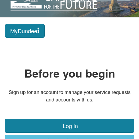
MyDundee
Before you begin
Sign up for an account to manage your service requests
and accounts with us.
Log in