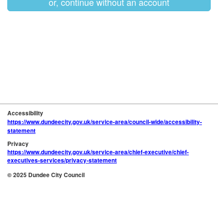
or, continue without an account
Accessibility
https://www.dundeecity.gov.uk/service-area/council-wide/accessibility-
statement
Privacy
https://www.dundeecity.gov.uk/service-area/chief-executive/chief-
executives-services/privacy-statement
© 2025 Dundee City Council