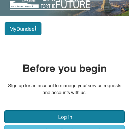
MyDundee
Before you begin
Sign up for an account to manage your service requests
and accounts with us.
Log in