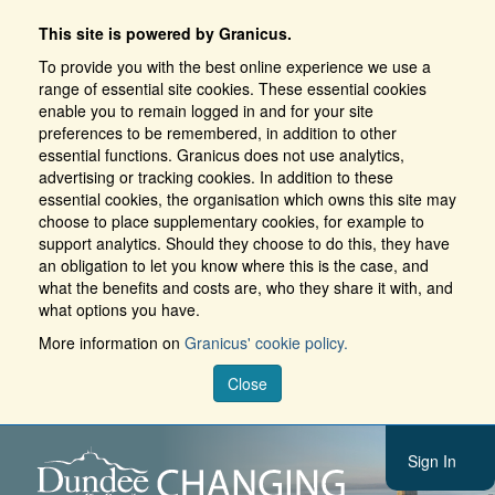
This site is powered by Granicus.
To provide you with the best online experience we use a
range of essential site cookies. These essential cookies
enable you to remain logged in and for your site
preferences to be remembered, in addition to other
essential functions. Granicus does not use analytics,
advertising or tracking cookies. In addition to these
essential cookies, the organisation which owns this site may
choose to place supplementary cookies, for example to
support analytics. Should they choose to do this, they have
an obligation to let you know where this is the case, and
what the benefits and costs are, who they share it with, and
what options you have.
More information on
Granicus' cookie policy.
Close
Sign In