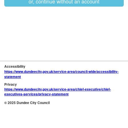
or, continue without an account
Accessibility
https://www.dundeecity.gov.uk/service-area/council-wide/accessibility-
statement
Privacy
https://www.dundeecity.gov.uk/service-area/chief-executive/chief-
executives-services/privacy-statement
© 2025 Dundee City Council