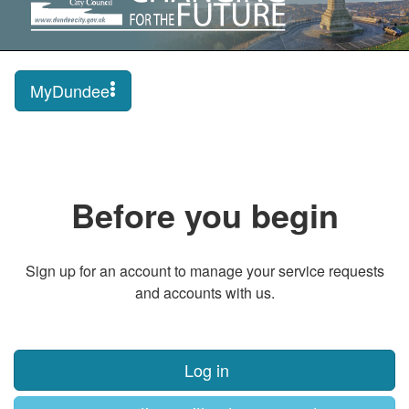
MyDundee
Before you begin
Sign up for an account to manage your service requests
and accounts with us.
Log in