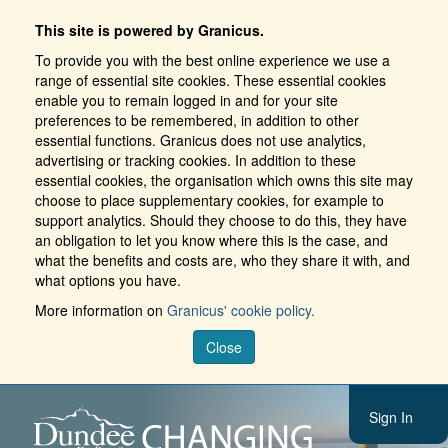
This site is powered by Granicus.
To provide you with the best online experience we use a
range of essential site cookies. These essential cookies
enable you to remain logged in and for your site
preferences to be remembered, in addition to other
essential functions. Granicus does not use analytics,
advertising or tracking cookies. In addition to these
essential cookies, the organisation which owns this site may
choose to place supplementary cookies, for example to
support analytics. Should they choose to do this, they have
an obligation to let you know where this is the case, and
what the benefits and costs are, who they share it with, and
what options you have.
More information on
Granicus' cookie policy.
Close
Sign In