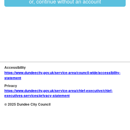
or, continue without an account
Accessibility
https://www.dundeecity.gov.uk/service-area/council-wide/accessibility-
statement
Privacy
https://www.dundeecity.gov.uk/service-area/chief-executive/chief-
executives-services/privacy-statement
© 2025 Dundee City Council