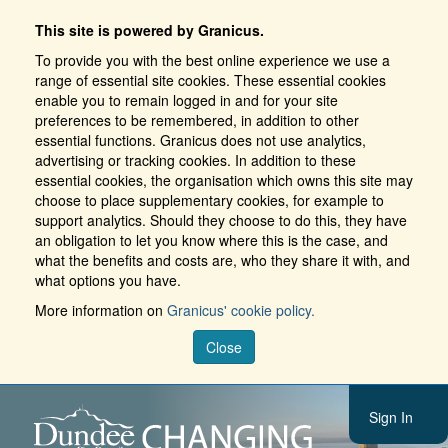
This site is powered by Granicus.
To provide you with the best online experience we use a
range of essential site cookies. These essential cookies
enable you to remain logged in and for your site
preferences to be remembered, in addition to other
essential functions. Granicus does not use analytics,
advertising or tracking cookies. In addition to these
essential cookies, the organisation which owns this site may
choose to place supplementary cookies, for example to
support analytics. Should they choose to do this, they have
an obligation to let you know where this is the case, and
what the benefits and costs are, who they share it with, and
what options you have.
More information on
Granicus' cookie policy.
Close
Sign In