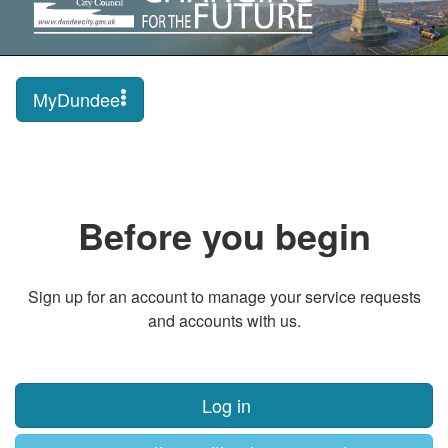
MyDundee
Before you begin
Sign up for an account to manage your service requests
and accounts with us.
Log in