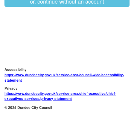
or, continue without an account
Accessibility
https://www.dundeecity.gov.uk/service-area/council-wide/accessibility-
statement
Privacy
https://www.dundeecity.gov.uk/service-area/chief-executive/chief-
executives-services/privacy-statement
© 2025 Dundee City Council