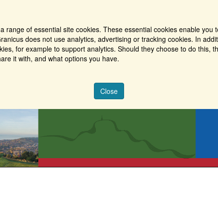
a range of essential site cookies. These essential cookies enable you t
ranicus does not use analytics, advertising or tracking cookies. In addi
es, for example to support analytics. Should they choose to do this, th
are it with, and what options you have.
Close