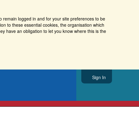
o remain logged in and for your site preferences to be
tion to these essential cookies, the organisation which
ey have an obligation to let you know where this is the
Sign In