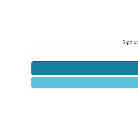
Sign up