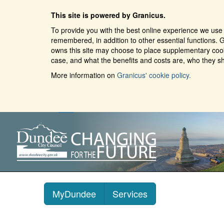
This site is powered by Granicus.
To provide you with the best online experience we use 
remembered, in addition to other essential functions. G
owns this site may choose to place supplementary cooki
case, and what the benefits and costs are, who they sh
More information on
Granicus' cookie policy.
MyDundee
Services