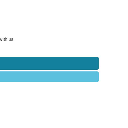
with us.