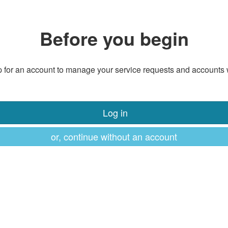
Before you begin
 for an account to manage your service requests and accounts 
Log in
or, continue without an account