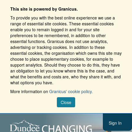
This site is powered by Granicus.
To provide you with the best online experience we use a
range of essential site cookies. These essential cookies
enable you to remain logged in and for your site
preferences to be remembered, in addition to other
essential functions. Granicus does not use analytics,
advertising or tracking cookies. In addition to these
essential cookies, the organisation which owns this site may
choose to place supplementary cookies, for example to
support analytics. Should they choose to do this, they have
an obligation to let you know where this is the case, and
what the benefits and costs are, who they share it with, and
what options you have.
More information on
Granicus' cookie policy.
Close
Sign In