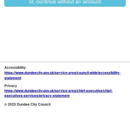
or, continue without an account
Accessibility
https://www.dundeecity.gov.uk/service-area/council-wide/accessibility-
statement
Privacy
https://www.dundeecity.gov.uk/service-area/chief-executive/chief-
executives-services/privacy-statement
© 2025 Dundee City Council