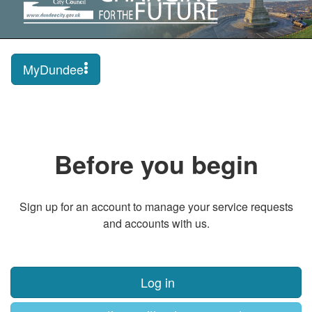
MyDundee
Before you begin
Sign up for an account to manage your service requests
and accounts with us.
Log in