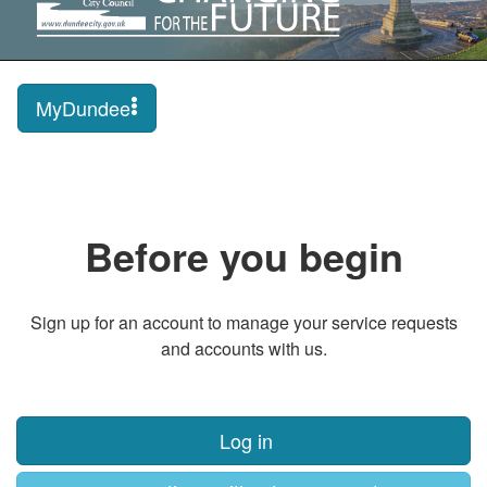
MyDundee
Before you begin
Sign up for an account to manage your service requests
and accounts with us.
Log in