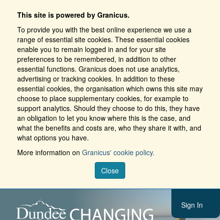
This site is powered by Granicus.
To provide you with the best online experience we use a
range of essential site cookies. These essential cookies
enable you to remain logged in and for your site
preferences to be remembered, in addition to other
essential functions. Granicus does not use analytics,
advertising or tracking cookies. In addition to these
essential cookies, the organisation which owns this site may
choose to place supplementary cookies, for example to
support analytics. Should they choose to do this, they have
an obligation to let you know where this is the case, and
what the benefits and costs are, who they share it with, and
what options you have.
More information on
Granicus' cookie policy.
Close
Sign In