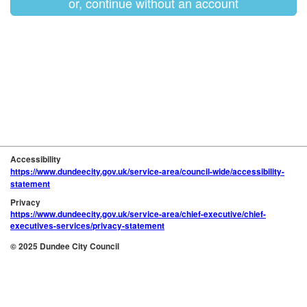
or, continue without an account
Accessibility
https://www.dundeecity.gov.uk/service-area/council-wide/accessibility-
statement
Privacy
https://www.dundeecity.gov.uk/service-area/chief-executive/chief-
executives-services/privacy-statement
© 2025 Dundee City Council