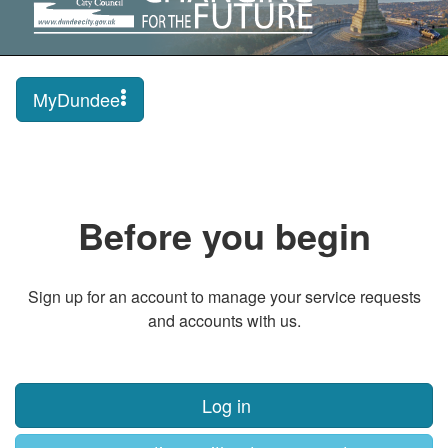
MyDundee
Before you begin
Sign up for an account to manage your service requests
and accounts with us.
Log in