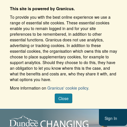
This site is powered by Granicus.
To provide you with the best online experience we use a
range of essential site cookies. These essential cookies
enable you to remain logged in and for your site
preferences to be remembered, in addition to other
essential functions. Granicus does not use analytics,
advertising or tracking cookies. In addition to these
essential cookies, the organisation which owns this site may
choose to place supplementary cookies, for example to
support analytics. Should they choose to do this, they have
an obligation to let you know where this is the case, and
what the benefits and costs are, who they share it with, and
what options you have.
More information on
Granicus' cookie policy.
Close
Sign In