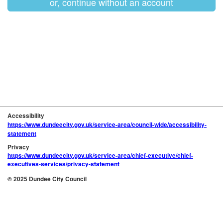
or, continue without an account
Accessibility
https://www.dundeecity.gov.uk/service-area/council-wide/accessibility-
statement
Privacy
https://www.dundeecity.gov.uk/service-area/chief-executive/chief-
executives-services/privacy-statement
© 2025 Dundee City Council