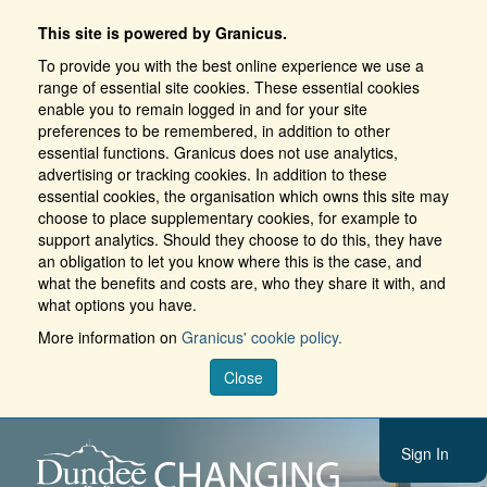
This site is powered by Granicus.
To provide you with the best online experience we use a
range of essential site cookies. These essential cookies
enable you to remain logged in and for your site
preferences to be remembered, in addition to other
essential functions. Granicus does not use analytics,
advertising or tracking cookies. In addition to these
essential cookies, the organisation which owns this site may
choose to place supplementary cookies, for example to
support analytics. Should they choose to do this, they have
an obligation to let you know where this is the case, and
what the benefits and costs are, who they share it with, and
what options you have.
More information on
Granicus' cookie policy.
Close
Sign In