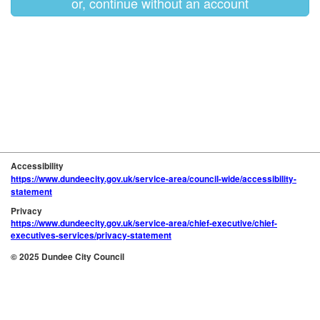
or, continue without an account
Accessibility
https://www.dundeecity.gov.uk/service-area/council-wide/accessibility-
statement
Privacy
https://www.dundeecity.gov.uk/service-area/chief-executive/chief-
executives-services/privacy-statement
© 2025 Dundee City Council