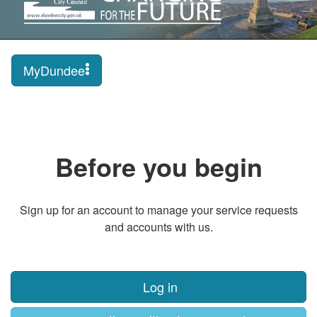
MyDundee
Before you begin
Sign up for an account to manage your service requests
and accounts with us.
Log in