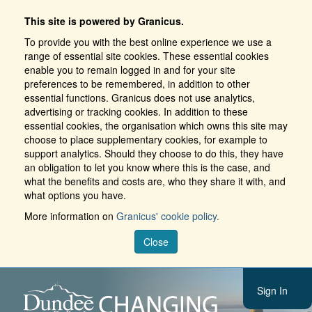
This site is powered by Granicus.
To provide you with the best online experience we use a
range of essential site cookies. These essential cookies
enable you to remain logged in and for your site
preferences to be remembered, in addition to other
essential functions. Granicus does not use analytics,
advertising or tracking cookies. In addition to these
essential cookies, the organisation which owns this site may
choose to place supplementary cookies, for example to
support analytics. Should they choose to do this, they have
an obligation to let you know where this is the case, and
what the benefits and costs are, who they share it with, and
what options you have.
More information on
Granicus' cookie policy.
Close
Sign In