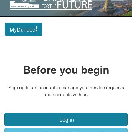
MyDundee
Before you begin
Sign up for an account to manage your service requests
and accounts with us.
Log in