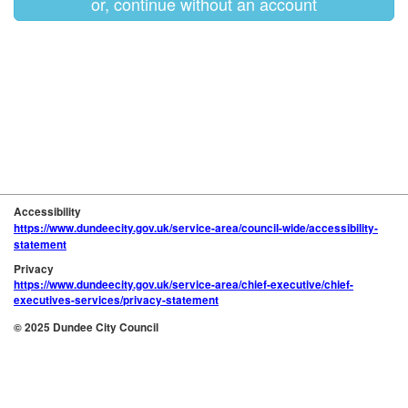
or, continue without an account
Accessibility
https://www.dundeecity.gov.uk/service-area/council-wide/accessibility-
statement
Privacy
https://www.dundeecity.gov.uk/service-area/chief-executive/chief-
executives-services/privacy-statement
© 2025 Dundee City Council