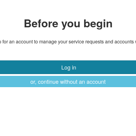
Before you begin
 for an account to manage your service requests and accounts 
Log in
or, continue without an account