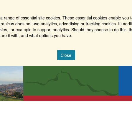
a range of essential site cookies. These essential cookies enable you t
ranicus does not use analytics, advertising or tracking cookies. In addi
es, for example to support analytics. Should they choose to do this, th
are it with, and what options you have.
Close