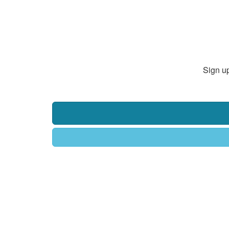
Sign up