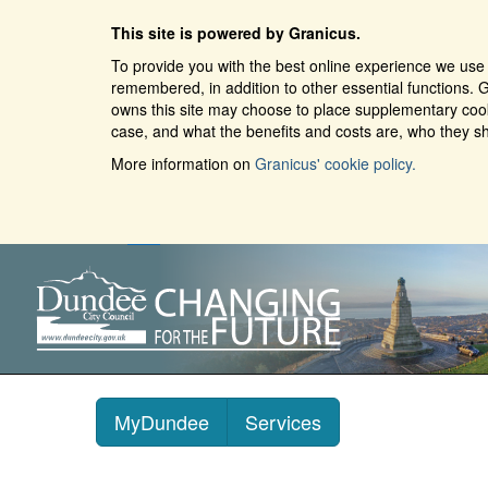
This site is powered by Granicus.
To provide you with the best online experience we use 
remembered, in addition to other essential functions. G
owns this site may choose to place supplementary cooki
case, and what the benefits and costs are, who they sh
More information on
Granicus' cookie policy.
MyDundee
Services