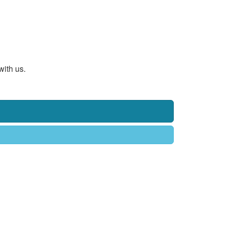
with us.