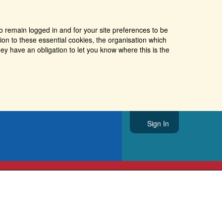
o remain logged in and for your site preferences to be
tion to these essential cookies, the organisation which
ey have an obligation to let you know where this is the
Sign In