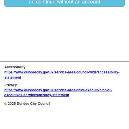
or, continue without an account
Accessibility
https://www.dundeecity.gov.uk/service-area/council-wide/accessibility-
statement
Privacy
https://www.dundeecity.gov.uk/service-area/chief-executive/chief-
executives-services/privacy-statement
© 2025 Dundee City Council