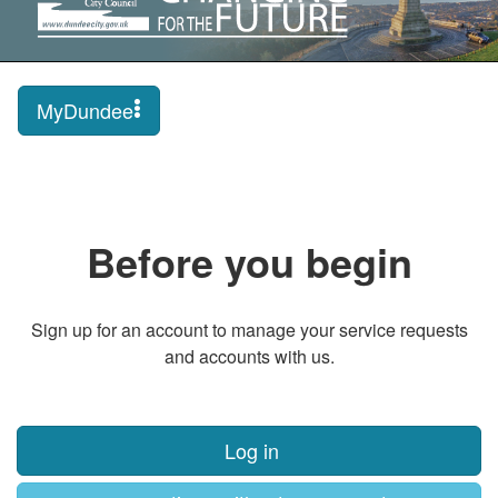
MyDundee
Before you begin
Sign up for an account to manage your service requests
and accounts with us.
Log in