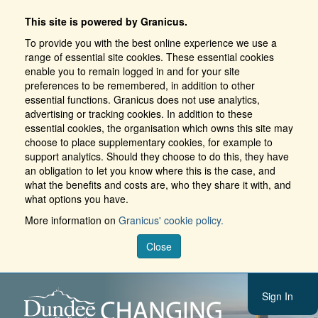
This site is powered by Granicus.
To provide you with the best online experience we use a
range of essential site cookies. These essential cookies
enable you to remain logged in and for your site
preferences to be remembered, in addition to other
essential functions. Granicus does not use analytics,
advertising or tracking cookies. In addition to these
essential cookies, the organisation which owns this site may
choose to place supplementary cookies, for example to
support analytics. Should they choose to do this, they have
an obligation to let you know where this is the case, and
what the benefits and costs are, who they share it with, and
what options you have.
More information on
Granicus' cookie policy.
Close
Sign In