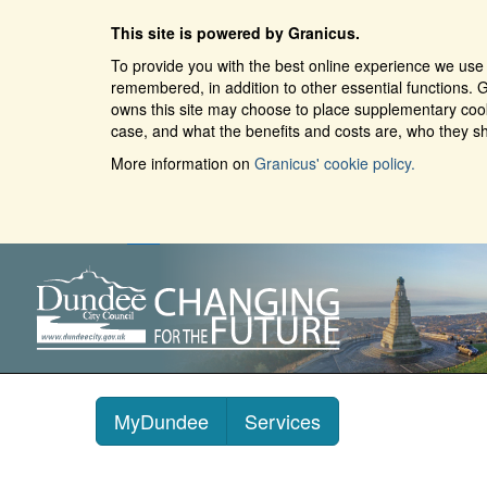
This site is powered by Granicus.
To provide you with the best online experience we use 
remembered, in addition to other essential functions. G
owns this site may choose to place supplementary cooki
case, and what the benefits and costs are, who they sh
More information on
Granicus' cookie policy.
MyDundee
Services