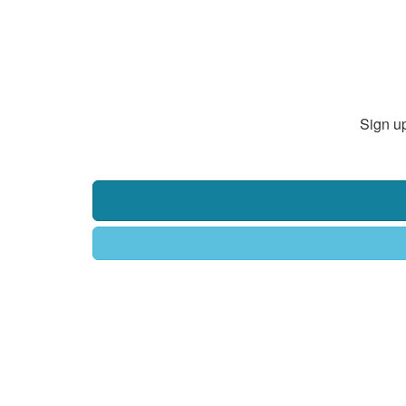
Sign up