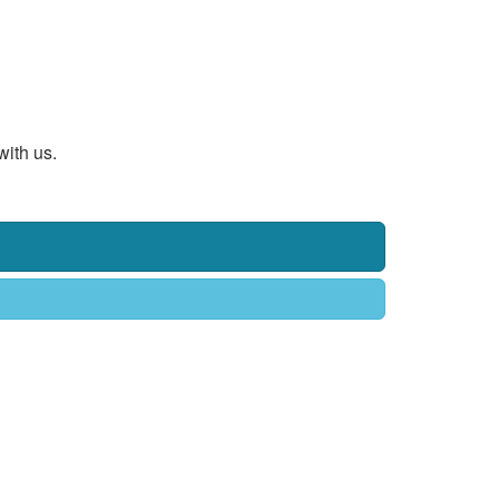
with us.