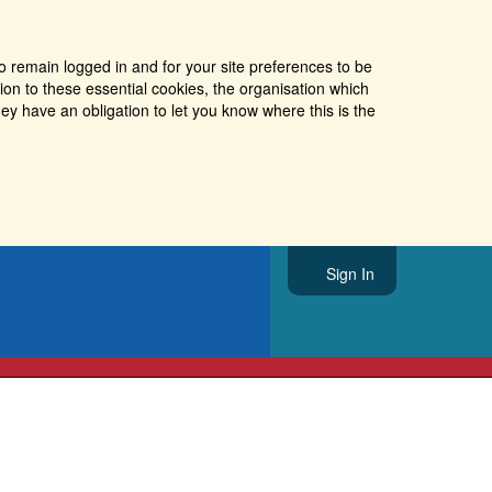
o remain logged in and for your site preferences to be
tion to these essential cookies, the organisation which
ey have an obligation to let you know where this is the
Sign In