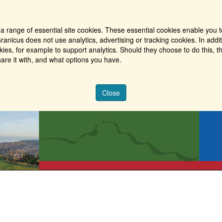
a range of essential site cookies. These essential cookies enable you t
ranicus does not use analytics, advertising or tracking cookies. In addi
es, for example to support analytics. Should they choose to do this, th
are it with, and what options you have.
Close