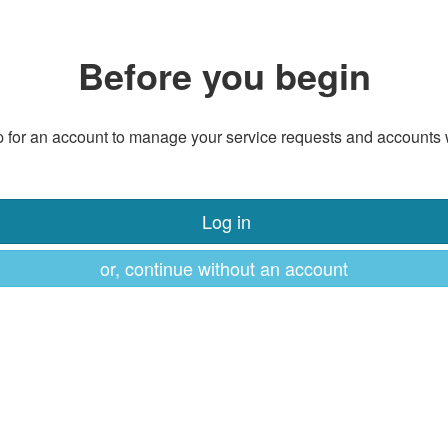
Before you begin
 for an account to manage your service requests and accounts 
Log in
or, continue without an account