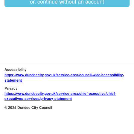
or, continue without an account
Accessibility
https://www.dundeecity.gov.uk/service-area/council-wide/accessibility-
statement
Privacy
https://www.dundeecity.gov.uk/service-area/chief-executive/chief-
executives-services/privacy-statement
© 2025 Dundee City Council