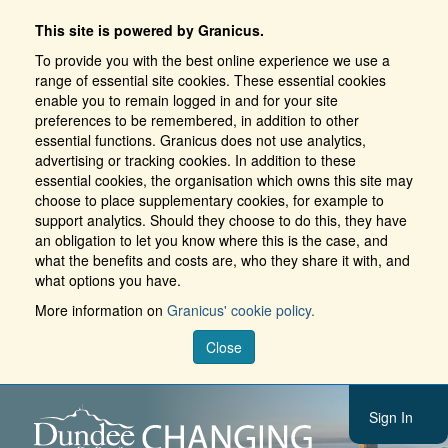
This site is powered by Granicus.
To provide you with the best online experience we use a
range of essential site cookies. These essential cookies
enable you to remain logged in and for your site
preferences to be remembered, in addition to other
essential functions. Granicus does not use analytics,
advertising or tracking cookies. In addition to these
essential cookies, the organisation which owns this site may
choose to place supplementary cookies, for example to
support analytics. Should they choose to do this, they have
an obligation to let you know where this is the case, and
what the benefits and costs are, who they share it with, and
what options you have.
More information on
Granicus' cookie policy.
Close
Sign In