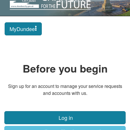
MyDundee
Before you begin
Sign up for an account to manage your service requests
and accounts with us.
Log in