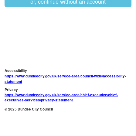
or, continue without an account
Accessibility
https://www.dundeecity.gov.uk/service-area/council-wide/accessibility-
statement
Privacy
https://www.dundeecity.gov.uk/service-area/chief-executive/chief-
executives-services/privacy-statement
© 2025 Dundee City Council