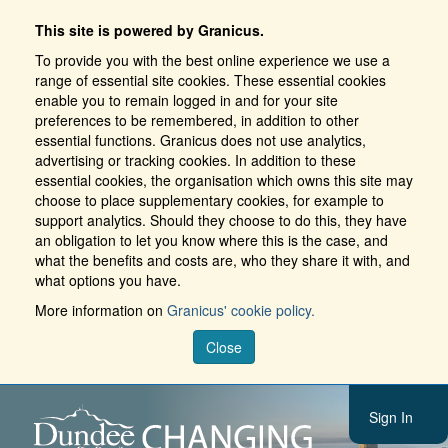
This site is powered by Granicus.
To provide you with the best online experience we use a
range of essential site cookies. These essential cookies
enable you to remain logged in and for your site
preferences to be remembered, in addition to other
essential functions. Granicus does not use analytics,
advertising or tracking cookies. In addition to these
essential cookies, the organisation which owns this site may
choose to place supplementary cookies, for example to
support analytics. Should they choose to do this, they have
an obligation to let you know where this is the case, and
what the benefits and costs are, who they share it with, and
what options you have.
More information on
Granicus' cookie policy.
Close
Sign In