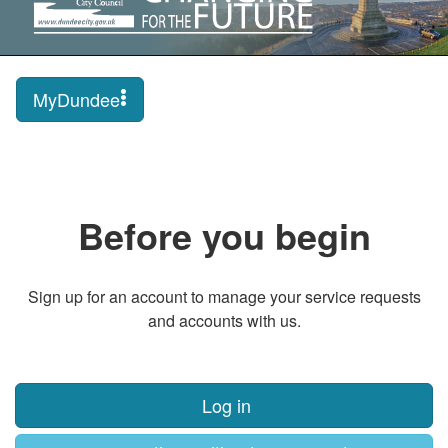
MyDundee
Before you begin
Sign up for an account to manage your service requests
and accounts with us.
Log in