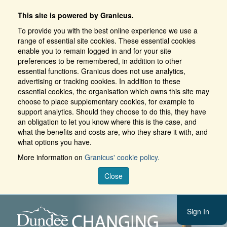
This site is powered by Granicus.
To provide you with the best online experience we use a
range of essential site cookies. These essential cookies
enable you to remain logged in and for your site
preferences to be remembered, in addition to other
essential functions. Granicus does not use analytics,
advertising or tracking cookies. In addition to these
essential cookies, the organisation which owns this site may
choose to place supplementary cookies, for example to
support analytics. Should they choose to do this, they have
an obligation to let you know where this is the case, and
what the benefits and costs are, who they share it with, and
what options you have.
More information on
Granicus' cookie policy.
Close
Sign In