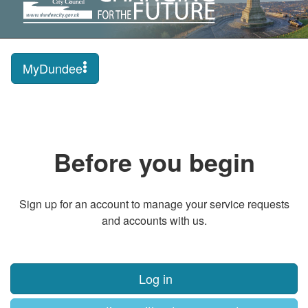
MyDundee
Before you begin
Sign up for an account to manage your service requests
and accounts with us.
Log in