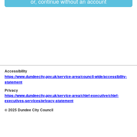
or, continue without an account
Accessibility
https://www.dundeecity.gov.uk/service-area/council-wide/accessibility-
statement
Privacy
https://www.dundeecity.gov.uk/service-area/chief-executive/chief-
executives-services/privacy-statement
© 2025 Dundee City Council