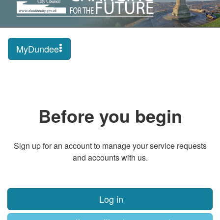
MyDundee
Before you begin
Sign up for an account to manage your service requests
and accounts with us.
Log in