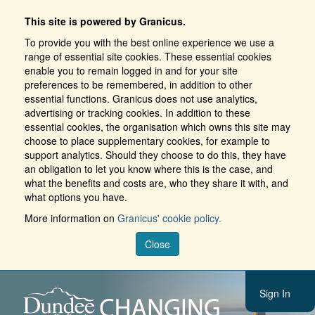
This site is powered by Granicus.
To provide you with the best online experience we use a
range of essential site cookies. These essential cookies
enable you to remain logged in and for your site
preferences to be remembered, in addition to other
essential functions. Granicus does not use analytics,
advertising or tracking cookies. In addition to these
essential cookies, the organisation which owns this site may
choose to place supplementary cookies, for example to
support analytics. Should they choose to do this, they have
an obligation to let you know where this is the case, and
what the benefits and costs are, who they share it with, and
what options you have.
More information on
Granicus' cookie policy.
Close
Sign In