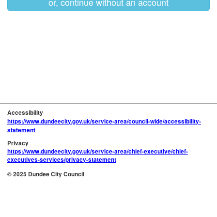
or, continue without an account
Accessibility
https://www.dundeecity.gov.uk/service-area/council-wide/accessibility-
statement
Privacy
https://www.dundeecity.gov.uk/service-area/chief-executive/chief-
executives-services/privacy-statement
© 2025 Dundee City Council