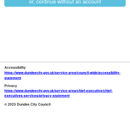
or, continue without an account
Accessibility
https://www.dundeecity.gov.uk/service-area/council-wide/accessibility-
statement
Privacy
https://www.dundeecity.gov.uk/service-area/chief-executive/chief-
executives-services/privacy-statement
© 2025 Dundee City Council