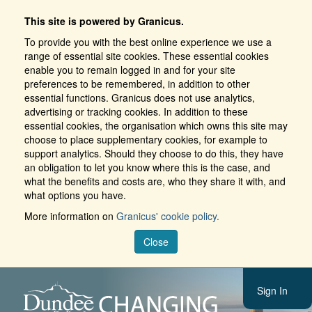
This site is powered by Granicus.
To provide you with the best online experience we use a
range of essential site cookies. These essential cookies
enable you to remain logged in and for your site
preferences to be remembered, in addition to other
essential functions. Granicus does not use analytics,
advertising or tracking cookies. In addition to these
essential cookies, the organisation which owns this site may
choose to place supplementary cookies, for example to
support analytics. Should they choose to do this, they have
an obligation to let you know where this is the case, and
what the benefits and costs are, who they share it with, and
what options you have.
More information on
Granicus' cookie policy.
Close
Sign In