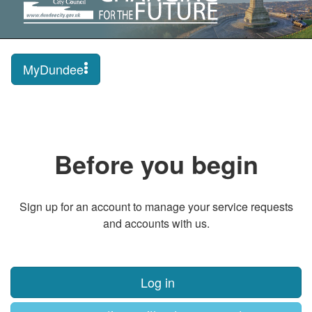
MyDundee
Before you begin
Sign up for an account to manage your service requests
and accounts with us.
Log in