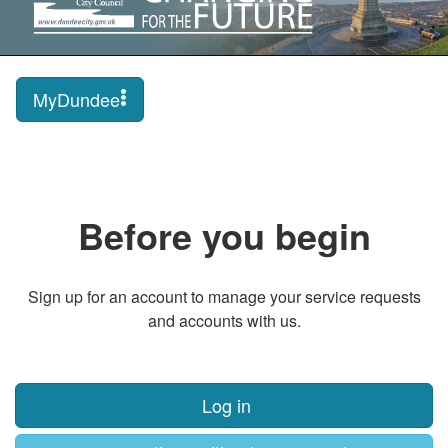
MyDundee
Before you begin
Sign up for an account to manage your service requests
and accounts with us.
Log in