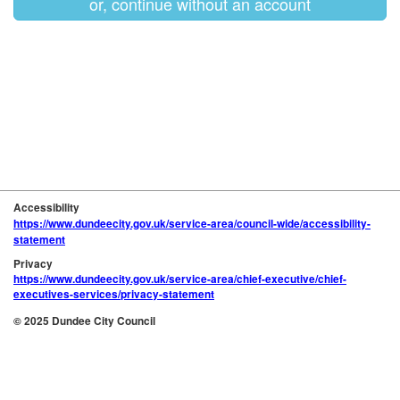
or, continue without an account
Accessibility
https://www.dundeecity.gov.uk/service-area/council-wide/accessibility-
statement
Privacy
https://www.dundeecity.gov.uk/service-area/chief-executive/chief-
executives-services/privacy-statement
© 2025 Dundee City Council