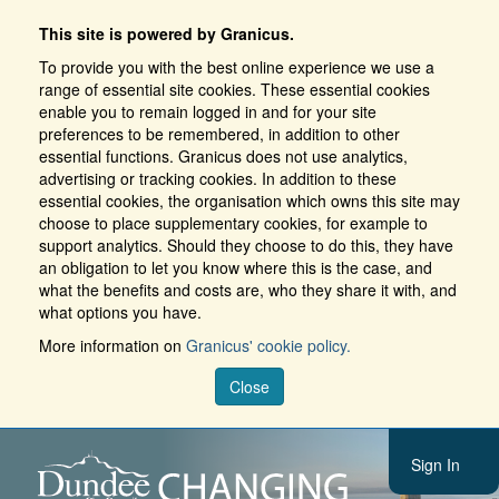
This site is powered by Granicus.
To provide you with the best online experience we use a
range of essential site cookies. These essential cookies
enable you to remain logged in and for your site
preferences to be remembered, in addition to other
essential functions. Granicus does not use analytics,
advertising or tracking cookies. In addition to these
essential cookies, the organisation which owns this site may
choose to place supplementary cookies, for example to
support analytics. Should they choose to do this, they have
an obligation to let you know where this is the case, and
what the benefits and costs are, who they share it with, and
what options you have.
More information on
Granicus' cookie policy.
Close
Sign In