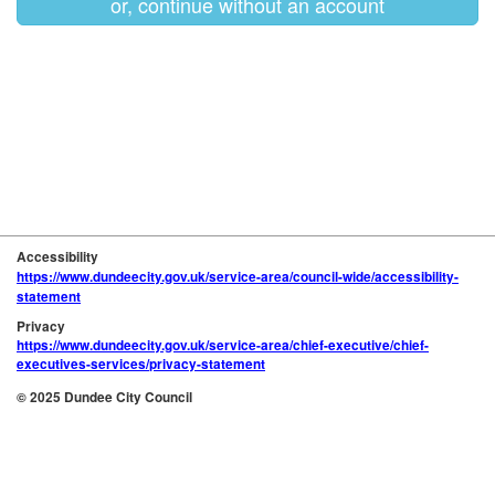
or, continue without an account
Accessibility
https://www.dundeecity.gov.uk/service-area/council-wide/accessibility-
statement
Privacy
https://www.dundeecity.gov.uk/service-area/chief-executive/chief-
executives-services/privacy-statement
© 2025 Dundee City Council