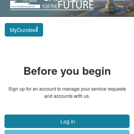
MyDundee
Before you begin
Sign up for an account to manage your service requests
and accounts with us.
Log in