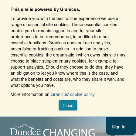
This site is powered by Granicus.
To provide you with the best online experience we use a
range of essential site cookies. These essential cookies
enable you to remain logged in and for your site
preferences to be remembered, in addition to other
essential functions. Granicus does not use analytics,
advertising or tracking cookies. In addition to these
essential cookies, the organisation which owns this site may
choose to place supplementary cookies, for example to
support analytics. Should they choose to do this, they have
an obligation to let you know where this is the case, and
what the benefits and costs are, who they share it with, and
what options you have.
More information on
Granicus' cookie policy.
Close
Sign In