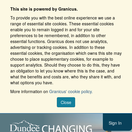
This site is powered by Granicus.
To provide you with the best online experience we use a
range of essential site cookies. These essential cookies
enable you to remain logged in and for your site
preferences to be remembered, in addition to other
essential functions. Granicus does not use analytics,
advertising or tracking cookies. In addition to these
essential cookies, the organisation which owns this site may
choose to place supplementary cookies, for example to
support analytics. Should they choose to do this, they have
an obligation to let you know where this is the case, and
what the benefits and costs are, who they share it with, and
what options you have.
More information on
Granicus' cookie policy.
Close
Sign In