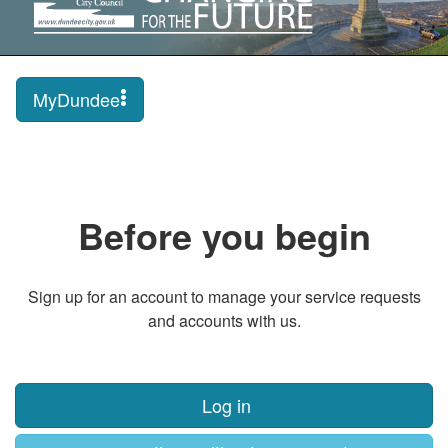
MyDundee
Before you begin
Sign up for an account to manage your service requests
and accounts with us.
Log in