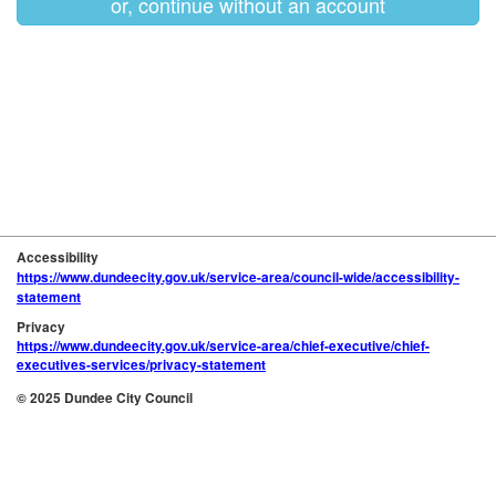
or, continue without an account
Accessibility
https://www.dundeecity.gov.uk/service-area/council-wide/accessibility-
statement
Privacy
https://www.dundeecity.gov.uk/service-area/chief-executive/chief-
executives-services/privacy-statement
© 2025 Dundee City Council