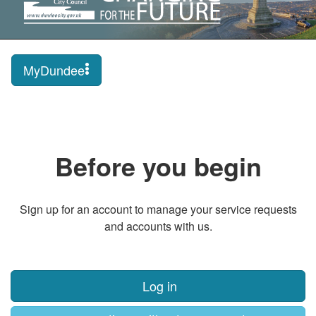
MyDundee
Before you begin
Sign up for an account to manage your service requests
and accounts with us.
Log in