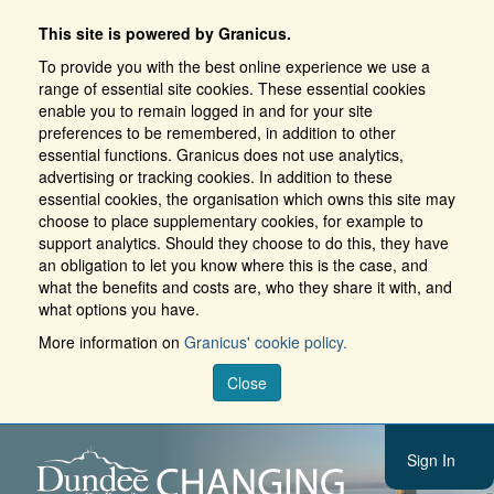
This site is powered by Granicus.
To provide you with the best online experience we use a
range of essential site cookies. These essential cookies
enable you to remain logged in and for your site
preferences to be remembered, in addition to other
essential functions. Granicus does not use analytics,
advertising or tracking cookies. In addition to these
essential cookies, the organisation which owns this site may
choose to place supplementary cookies, for example to
support analytics. Should they choose to do this, they have
an obligation to let you know where this is the case, and
what the benefits and costs are, who they share it with, and
what options you have.
More information on
Granicus' cookie policy.
Close
Sign In