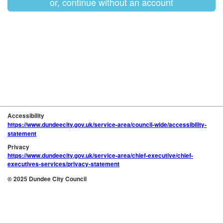
or, continue without an account
Accessibility
https://www.dundeecity.gov.uk/service-area/council-wide/accessibility-
statement
Privacy
https://www.dundeecity.gov.uk/service-area/chief-executive/chief-
executives-services/privacy-statement
© 2025 Dundee City Council