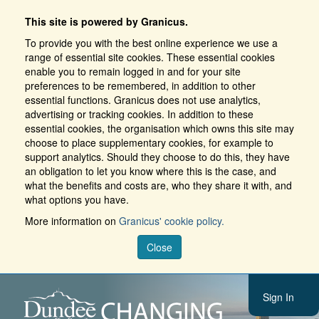
This site is powered by Granicus.
To provide you with the best online experience we use a
range of essential site cookies. These essential cookies
enable you to remain logged in and for your site
preferences to be remembered, in addition to other
essential functions. Granicus does not use analytics,
advertising or tracking cookies. In addition to these
essential cookies, the organisation which owns this site may
choose to place supplementary cookies, for example to
support analytics. Should they choose to do this, they have
an obligation to let you know where this is the case, and
what the benefits and costs are, who they share it with, and
what options you have.
More information on
Granicus' cookie policy.
Close
Sign In