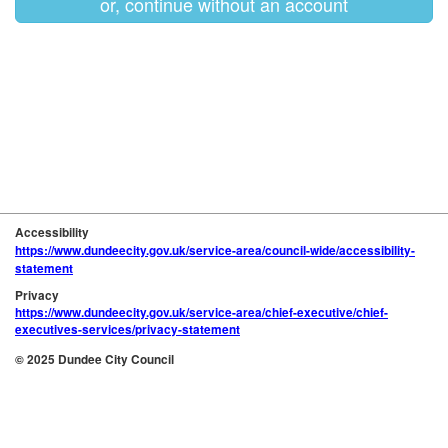
or, continue without an account
Accessibility
https://www.dundeecity.gov.uk/service-area/council-wide/accessibility-
statement
Privacy
https://www.dundeecity.gov.uk/service-area/chief-executive/chief-
executives-services/privacy-statement
© 2025 Dundee City Council