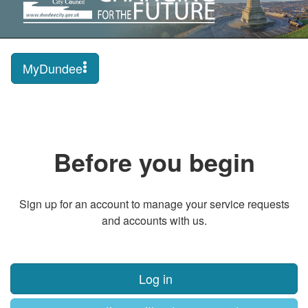
MyDundee
Before you begin
Sign up for an account to manage your service requests
and accounts with us.
Log in