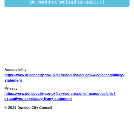
or, continue without an account
Accessibility
https://www.dundeecity.gov.uk/service-area/council-wide/accessibility-
statement
Privacy
https://www.dundeecity.gov.uk/service-area/chief-executive/chief-
executives-services/privacy-statement
© 2025 Dundee City Council