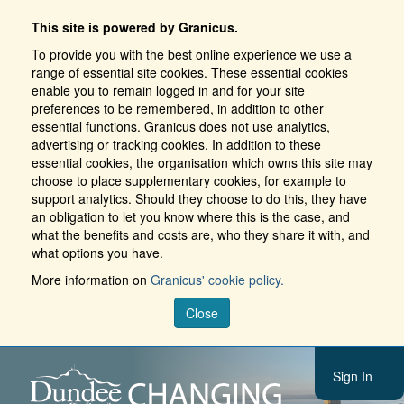
This site is powered by Granicus.
To provide you with the best online experience we use a
range of essential site cookies. These essential cookies
enable you to remain logged in and for your site
preferences to be remembered, in addition to other
essential functions. Granicus does not use analytics,
advertising or tracking cookies. In addition to these
essential cookies, the organisation which owns this site may
choose to place supplementary cookies, for example to
support analytics. Should they choose to do this, they have
an obligation to let you know where this is the case, and
what the benefits and costs are, who they share it with, and
what options you have.
More information on
Granicus' cookie policy.
Close
Sign In