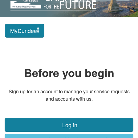
MyDundee
Before you begin
Sign up for an account to manage your service requests
and accounts with us.
Log in