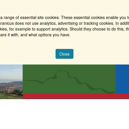
a range of essential site cookies. These essential cookies enable you t
ranicus does not use analytics, advertising or tracking cookies. In addi
es, for example to support analytics. Should they choose to do this, th
are it with, and what options you have.
Close