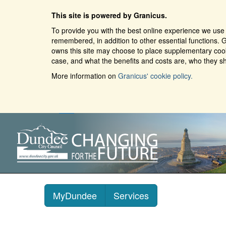
This site is powered by Granicus.
To provide you with the best online experience we use 
remembered, in addition to other essential functions. G
owns this site may choose to place supplementary cooki
case, and what the benefits and costs are, who they sh
More information on
Granicus' cookie policy.
MyDundee
Services