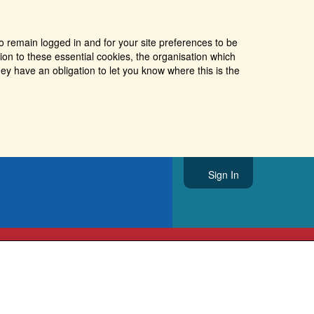
o remain logged in and for your site preferences to be
tion to these essential cookies, the organisation which
ey have an obligation to let you know where this is the
Sign In