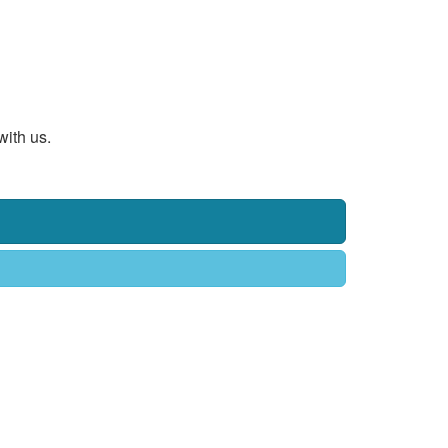
with us.