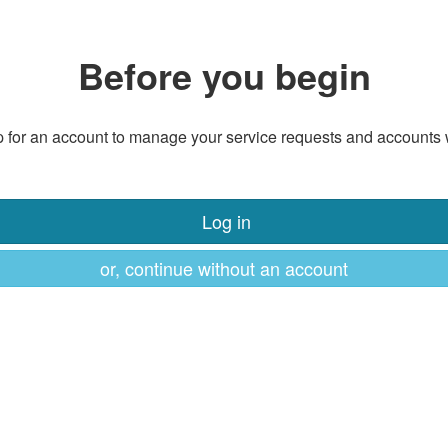
Before you begin
 for an account to manage your service requests and accounts 
Log in
or, continue without an account