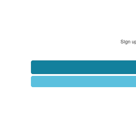
Sign up