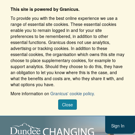
This site is powered by Granicus.
To provide you with the best online experience we use a
range of essential site cookies. These essential cookies
enable you to remain logged in and for your site
preferences to be remembered, in addition to other
essential functions. Granicus does not use analytics,
advertising or tracking cookies. In addition to these
essential cookies, the organisation which owns this site may
choose to place supplementary cookies, for example to
support analytics. Should they choose to do this, they have
an obligation to let you know where this is the case, and
what the benefits and costs are, who they share it with, and
what options you have.
More information on
Granicus' cookie policy.
Close
Sign In