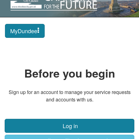
MyDundee
Before you begin
Sign up for an account to manage your service requests
and accounts with us.
Log in