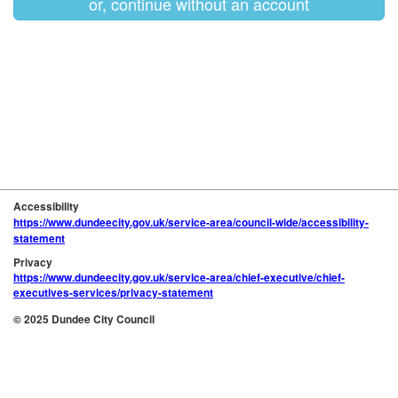
or, continue without an account
Accessibility
https://www.dundeecity.gov.uk/service-area/council-wide/accessibility-
statement
Privacy
https://www.dundeecity.gov.uk/service-area/chief-executive/chief-
executives-services/privacy-statement
© 2025 Dundee City Council