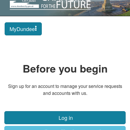
MyDundee
Before you begin
Sign up for an account to manage your service requests
and accounts with us.
Log in