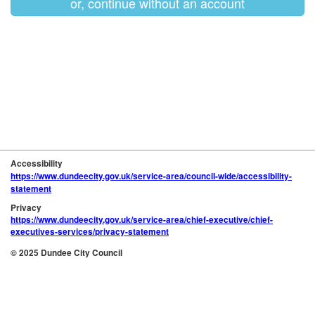
or, continue without an account
Accessibility
https://www.dundeecity.gov.uk/service-area/council-wide/accessibility-
statement
Privacy
https://www.dundeecity.gov.uk/service-area/chief-executive/chief-
executives-services/privacy-statement
© 2025 Dundee City Council