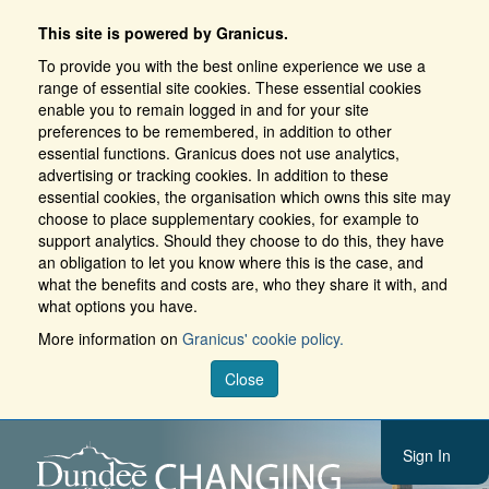
This site is powered by Granicus.
To provide you with the best online experience we use a
range of essential site cookies. These essential cookies
enable you to remain logged in and for your site
preferences to be remembered, in addition to other
essential functions. Granicus does not use analytics,
advertising or tracking cookies. In addition to these
essential cookies, the organisation which owns this site may
choose to place supplementary cookies, for example to
support analytics. Should they choose to do this, they have
an obligation to let you know where this is the case, and
what the benefits and costs are, who they share it with, and
what options you have.
More information on
Granicus' cookie policy.
Close
Sign In