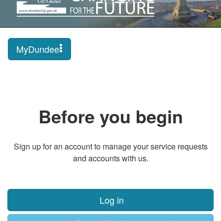
MyDundee
Before you begin
Sign up for an account to manage your service requests
and accounts with us.
Log in