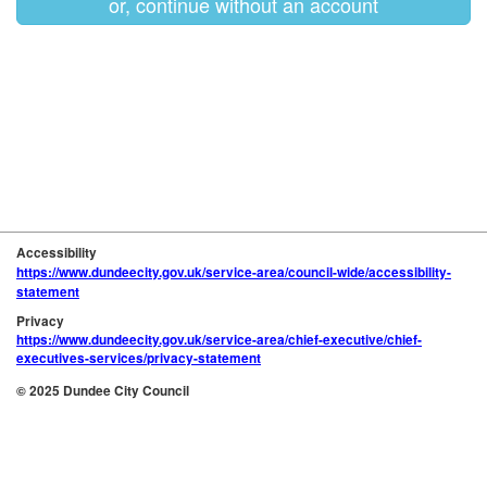
or, continue without an account
Accessibility
https://www.dundeecity.gov.uk/service-area/council-wide/accessibility-
statement
Privacy
https://www.dundeecity.gov.uk/service-area/chief-executive/chief-
executives-services/privacy-statement
© 2025 Dundee City Council