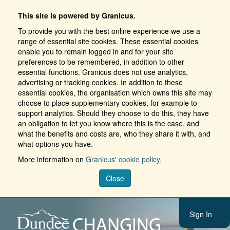
This site is powered by Granicus.
To provide you with the best online experience we use a
range of essential site cookies. These essential cookies
enable you to remain logged in and for your site
preferences to be remembered, in addition to other
essential functions. Granicus does not use analytics,
advertising or tracking cookies. In addition to these
essential cookies, the organisation which owns this site may
choose to place supplementary cookies, for example to
support analytics. Should they choose to do this, they have
an obligation to let you know where this is the case, and
what the benefits and costs are, who they share it with, and
what options you have.
More information on
Granicus' cookie policy.
Close
Sign In