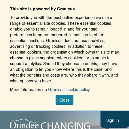
This site is powered by Granicus.
To provide you with the best online experience we use a
range of essential site cookies. These essential cookies
enable you to remain logged in and for your site
preferences to be remembered, in addition to other
essential functions. Granicus does not use analytics,
advertising or tracking cookies. In addition to these
essential cookies, the organisation which owns this site may
choose to place supplementary cookies, for example to
support analytics. Should they choose to do this, they have
an obligation to let you know where this is the case, and
what the benefits and costs are, who they share it with, and
what options you have.
More information on
Granicus' cookie policy.
Close
Sign In