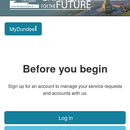
MyDundee
Before you begin
Sign up for an account to manage your service requests
and accounts with us.
Log in