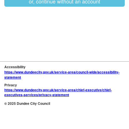
or, continue without an account
Accessibility
https://www.dundeecity.gov.uk/service-area/council-wide/accessibility-
statement
Privacy
https://www.dundeecity.gov.uk/service-area/chief-executive/chief-
executives-services/privacy-statement
© 2025 Dundee City Council