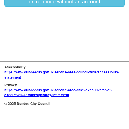
or, continue without an account
Accessibility
https://www.dundeecity.gov.uk/service-area/council-wide/accessibility-
statement
Privacy
https://www.dundeecity.gov.uk/service-area/chief-executive/chief-
executives-services/privacy-statement
© 2025 Dundee City Council