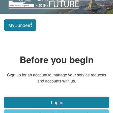
MyDundee
Before you begin
Sign up for an account to manage your service requests
and accounts with us.
Log in