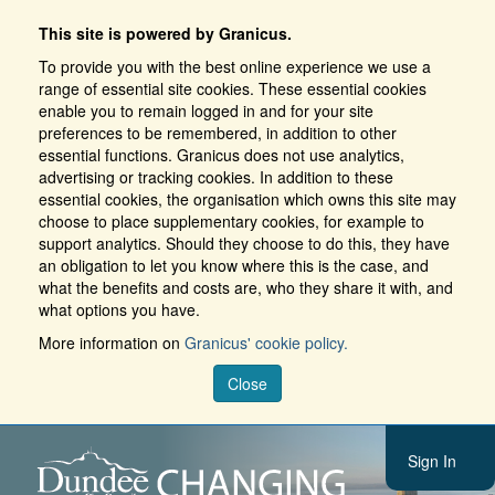
This site is powered by Granicus.
To provide you with the best online experience we use a
range of essential site cookies. These essential cookies
enable you to remain logged in and for your site
preferences to be remembered, in addition to other
essential functions. Granicus does not use analytics,
advertising or tracking cookies. In addition to these
essential cookies, the organisation which owns this site may
choose to place supplementary cookies, for example to
support analytics. Should they choose to do this, they have
an obligation to let you know where this is the case, and
what the benefits and costs are, who they share it with, and
what options you have.
More information on
Granicus' cookie policy.
Close
Sign In