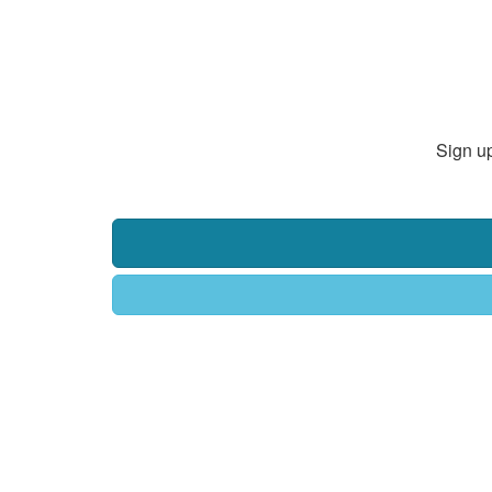
Sign up