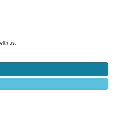
with us.