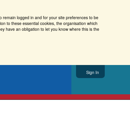
o remain logged in and for your site preferences to be
tion to these essential cookies, the organisation which
ey have an obligation to let you know where this is the
Sign In