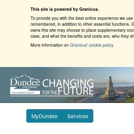
This site is powered by Granicus.
To provide you with the best online experience we use 
remembered, in addition to other essential functions. G
owns this site may choose to place supplementary cooki
case, and what the benefits and costs are, who they sh
More information on
Granicus' cookie policy.
MyDundee
Services