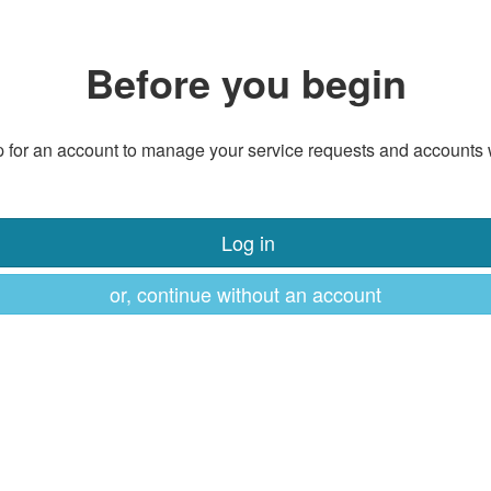
Before you begin
 for an account to manage your service requests and accounts 
Log in
or, continue without an account