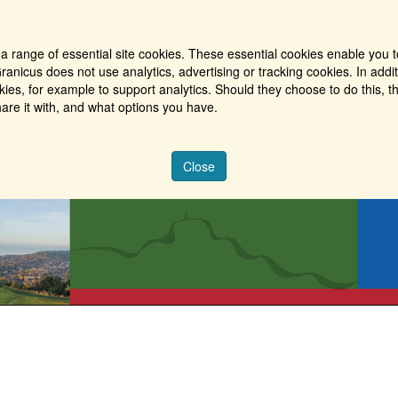
a range of essential site cookies. These essential cookies enable you t
ranicus does not use analytics, advertising or tracking cookies. In addi
es, for example to support analytics. Should they choose to do this, th
are it with, and what options you have.
Close