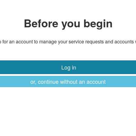
Before you begin
 for an account to manage your service requests and accounts 
Log in
or, continue without an account