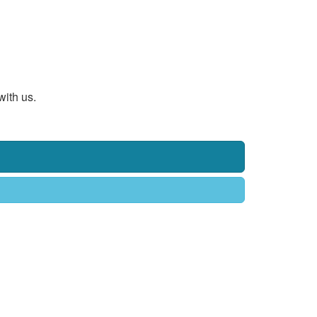
with us.