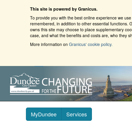
This site is powered by Granicus.
To provide you with the best online experience we use 
remembered, in addition to other essential functions. G
owns this site may choose to place supplementary cooki
case, and what the benefits and costs are, who they sh
More information on
Granicus' cookie policy.
MyDundee
Services