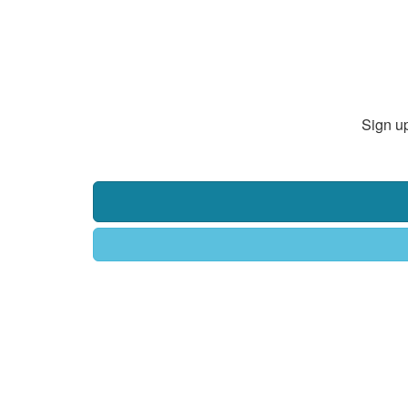
Sign up