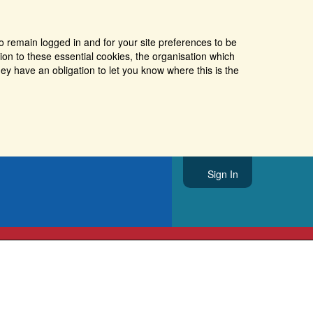
o remain logged in and for your site preferences to be
tion to these essential cookies, the organisation which
ey have an obligation to let you know where this is the
Sign In