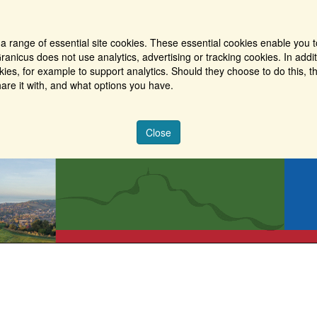
a range of essential site cookies. These essential cookies enable you t
ranicus does not use analytics, advertising or tracking cookies. In addi
es, for example to support analytics. Should they choose to do this, th
are it with, and what options you have.
Close