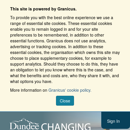
This site is powered by Granicus.
To provide you with the best online experience we use a
range of essential site cookies. These essential cookies
enable you to remain logged in and for your site
preferences to be remembered, in addition to other
essential functions. Granicus does not use analytics,
advertising or tracking cookies. In addition to these
essential cookies, the organisation which owns this site may
choose to place supplementary cookies, for example to
support analytics. Should they choose to do this, they have
an obligation to let you know where this is the case, and
what the benefits and costs are, who they share it with, and
what options you have.
More information on
Granicus' cookie policy.
Close
Sign In