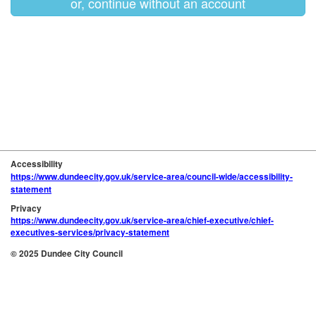
or, continue without an account
Accessibility
https://www.dundeecity.gov.uk/service-area/council-wide/accessibility-
statement
Privacy
https://www.dundeecity.gov.uk/service-area/chief-executive/chief-
executives-services/privacy-statement
© 2025 Dundee City Council