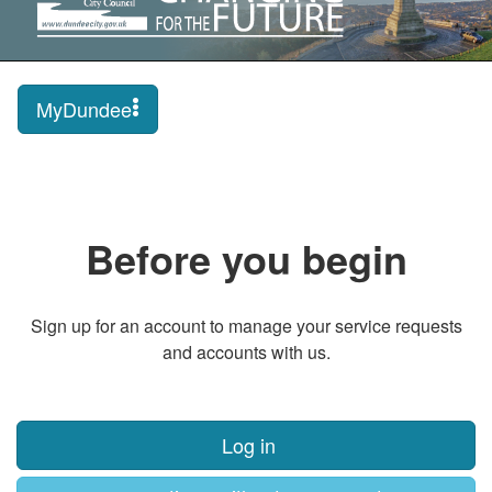
MyDundee
Before you begin
Sign up for an account to manage your service requests
and accounts with us.
Log in