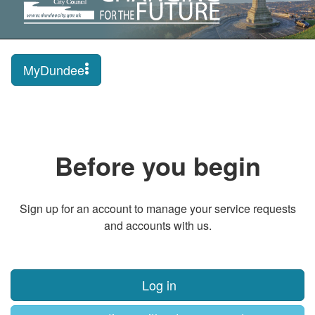
MyDundee
Before you begin
Sign up for an account to manage your service requests
and accounts with us.
Log in