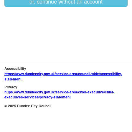
or, continue without an account
Accessibility
https://www.dundeecity.gov.uk/service-area/council-wide/accessibility-
statement
Privacy
https://www.dundeecity.gov.uk/service-area/chief-executive/chief-
executives-services/privacy-statement
© 2025 Dundee City Council