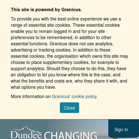
This site is powered by Granicus.
To provide you with the best online experience we use a
range of essential site cookies. These essential cookies
enable you to remain logged in and for your site
preferences to be remembered, in addition to other
essential functions. Granicus does not use analytics,
advertising or tracking cookies. In addition to these
essential cookies, the organisation which owns this site may
choose to place supplementary cookies, for example to
support analytics. Should they choose to do this, they have
an obligation to let you know where this is the case, and
what the benefits and costs are, who they share it with, and
what options you have.
More information on
Granicus' cookie policy.
Close
Sign In