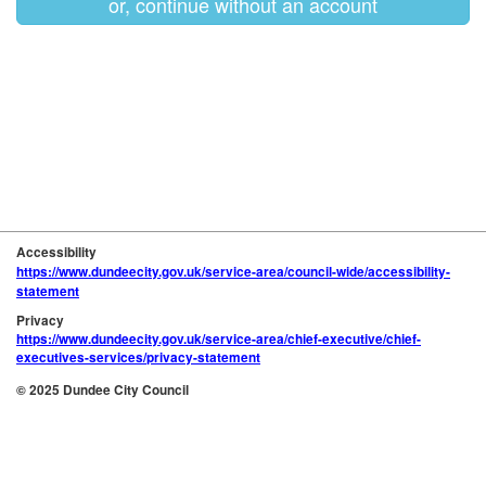
or, continue without an account
Accessibility
https://www.dundeecity.gov.uk/service-area/council-wide/accessibility-
statement
Privacy
https://www.dundeecity.gov.uk/service-area/chief-executive/chief-
executives-services/privacy-statement
© 2025 Dundee City Council