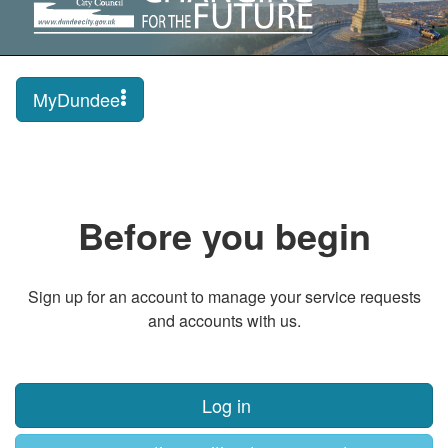
MyDundee
Before you begin
Sign up for an account to manage your service requests
and accounts with us.
Log in