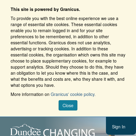
This site is powered by Granicus.
To provide you with the best online experience we use a
range of essential site cookies. These essential cookies
enable you to remain logged in and for your site
preferences to be remembered, in addition to other
essential functions. Granicus does not use analytics,
advertising or tracking cookies. In addition to these
essential cookies, the organisation which owns this site may
choose to place supplementary cookies, for example to
support analytics. Should they choose to do this, they have
an obligation to let you know where this is the case, and
what the benefits and costs are, who they share it with, and
what options you have.
More information on
Granicus' cookie policy.
Close
Sign In