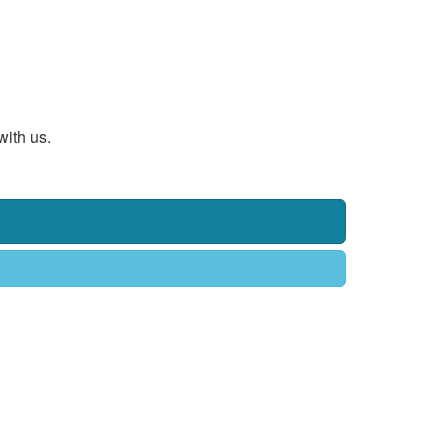
with us.