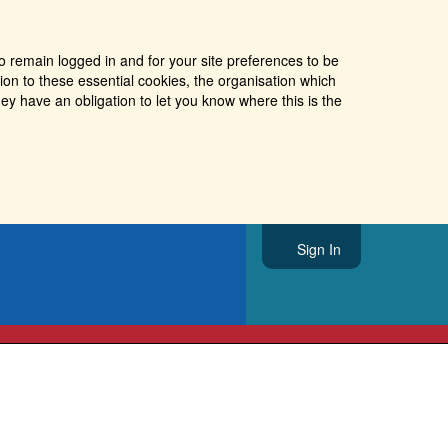
o remain logged in and for your site preferences to be
tion to these essential cookies, the organisation which
ey have an obligation to let you know where this is the
Sign In