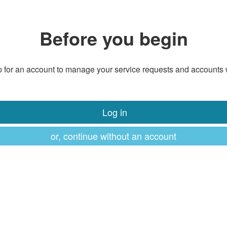
Before you begin
 for an account to manage your service requests and accounts 
Log in
or, continue without an account