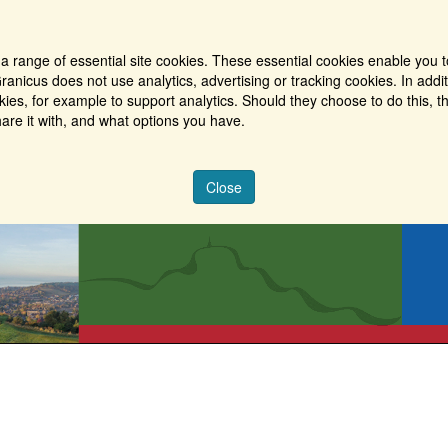
a range of essential site cookies. These essential cookies enable you t
ranicus does not use analytics, advertising or tracking cookies. In addi
es, for example to support analytics. Should they choose to do this, th
are it with, and what options you have.
Close