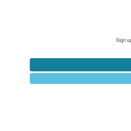
Sign up