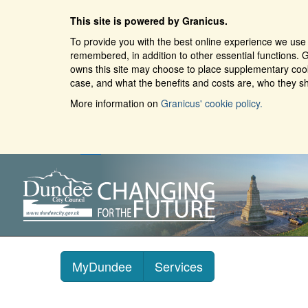
This site is powered by Granicus.
To provide you with the best online experience we use 
remembered, in addition to other essential functions. G
owns this site may choose to place supplementary cooki
case, and what the benefits and costs are, who they sh
More information on
Granicus' cookie policy.
MyDundee
Services