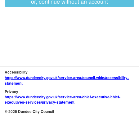
or, continue without an account
Accessibility
https://www.dundeecity.gov.uk/service-area/council-wide/accessibility-
statement
Privacy
https://www.dundeecity.gov.uk/service-area/chief-executive/chief-
executives-services/privacy-statement
© 2025 Dundee City Council