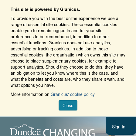
This site is powered by Granicus.
To provide you with the best online experience we use a
range of essential site cookies. These essential cookies
enable you to remain logged in and for your site
preferences to be remembered, in addition to other
essential functions. Granicus does not use analytics,
advertising or tracking cookies. In addition to these
essential cookies, the organisation which owns this site may
choose to place supplementary cookies, for example to
support analytics. Should they choose to do this, they have
an obligation to let you know where this is the case, and
what the benefits and costs are, who they share it with, and
what options you have.
More information on
Granicus' cookie policy.
Close
Sign In