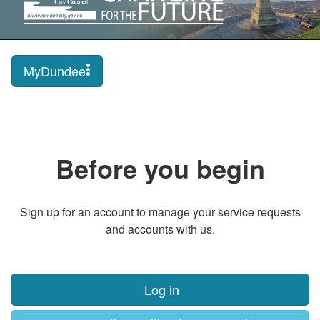
MyDundee
Before you begin
Sign up for an account to manage your service requests
and accounts with us.
Log in