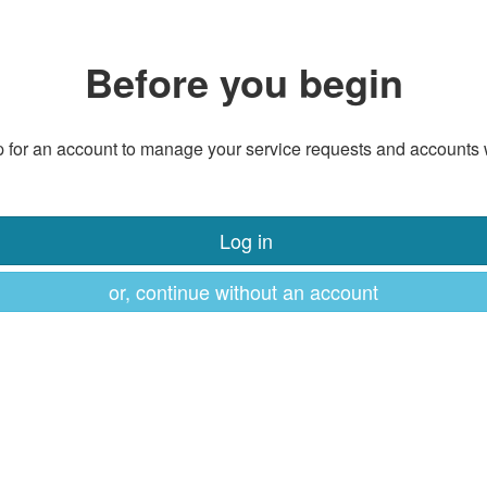
Before you begin
 for an account to manage your service requests and accounts 
Log in
or, continue without an account