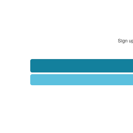
Sign up