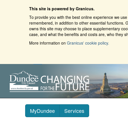
This site is powered by Granicus.
To provide you with the best online experience we use 
remembered, in addition to other essential functions. G
owns this site may choose to place supplementary cooki
case, and what the benefits and costs are, who they sh
More information on
Granicus' cookie policy.
MyDundee
Services