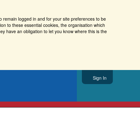
o remain logged in and for your site preferences to be
tion to these essential cookies, the organisation which
ey have an obligation to let you know where this is the
Sign In