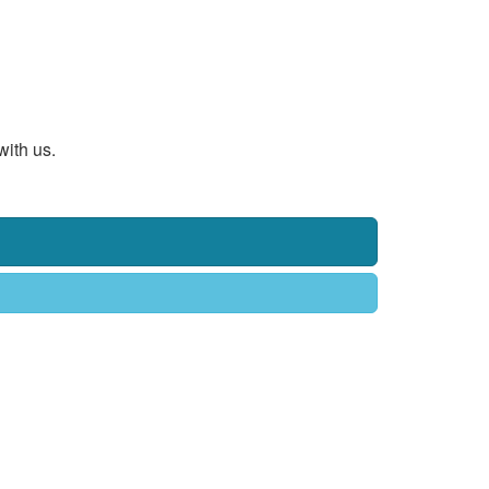
with us.