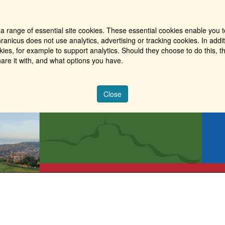
a range of essential site cookies. These essential cookies enable you t
ranicus does not use analytics, advertising or tracking cookies. In addi
es, for example to support analytics. Should they choose to do this, th
are it with, and what options you have.
Close