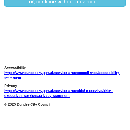
or, continue without an account
Accessibility
https://www.dundeecity.gov.uk/service-area/council-wide/accessibility-
statement
Privacy
https://www.dundeecity.gov.uk/service-area/chief-executive/chief-
executives-services/privacy-statement
© 2025 Dundee City Council