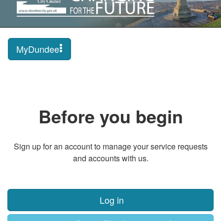
MyDundee
Before you begin
Sign up for an account to manage your service requests
and accounts with us.
Log in