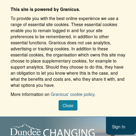
This site is powered by Granicus.
To provide you with the best online experience we use a
range of essential site cookies. These essential cookies
enable you to remain logged in and for your site
preferences to be remembered, in addition to other
essential functions. Granicus does not use analytics,
advertising or tracking cookies. In addition to these
essential cookies, the organisation which owns this site may
choose to place supplementary cookies, for example to
support analytics. Should they choose to do this, they have
an obligation to let you know where this is the case, and
what the benefits and costs are, who they share it with, and
what options you have.
More information on
Granicus' cookie policy.
Close
Sign In