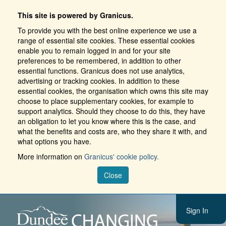
This site is powered by Granicus.
To provide you with the best online experience we use a
range of essential site cookies. These essential cookies
enable you to remain logged in and for your site
preferences to be remembered, in addition to other
essential functions. Granicus does not use analytics,
advertising or tracking cookies. In addition to these
essential cookies, the organisation which owns this site may
choose to place supplementary cookies, for example to
support analytics. Should they choose to do this, they have
an obligation to let you know where this is the case, and
what the benefits and costs are, who they share it with, and
what options you have.
More information on
Granicus' cookie policy.
Close
Sign In