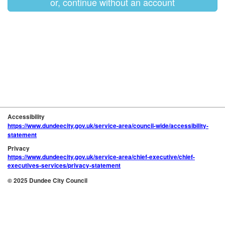
or, continue without an account
Accessibility
https://www.dundeecity.gov.uk/service-area/council-wide/accessibility-
statement
Privacy
https://www.dundeecity.gov.uk/service-area/chief-executive/chief-
executives-services/privacy-statement
© 2025 Dundee City Council