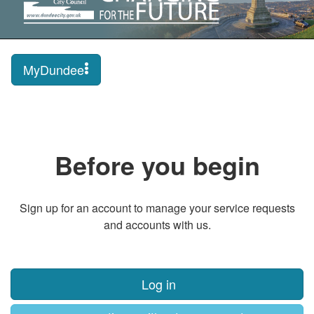
MyDundee
Before you begin
Sign up for an account to manage your service requests
and accounts with us.
Log in