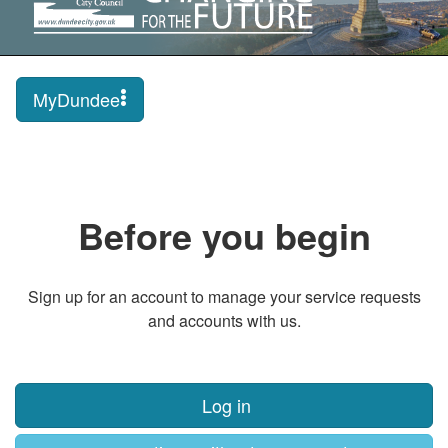
MyDundee
Before you begin
Sign up for an account to manage your service requests
and accounts with us.
Log in