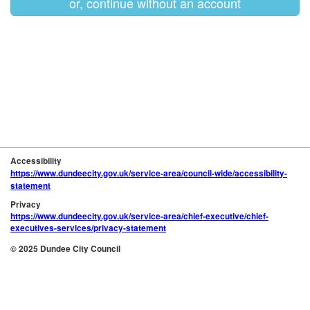
or, continue without an account
Accessibility
https://www.dundeecity.gov.uk/service-area/council-wide/accessibility-
statement
Privacy
https://www.dundeecity.gov.uk/service-area/chief-executive/chief-
executives-services/privacy-statement
© 2025 Dundee City Council