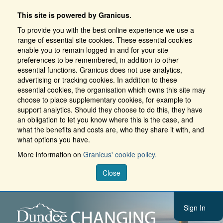
This site is powered by Granicus.
To provide you with the best online experience we use a
range of essential site cookies. These essential cookies
enable you to remain logged in and for your site
preferences to be remembered, in addition to other
essential functions. Granicus does not use analytics,
advertising or tracking cookies. In addition to these
essential cookies, the organisation which owns this site may
choose to place supplementary cookies, for example to
support analytics. Should they choose to do this, they have
an obligation to let you know where this is the case, and
what the benefits and costs are, who they share it with, and
what options you have.
More information on
Granicus' cookie policy.
Close
Sign In