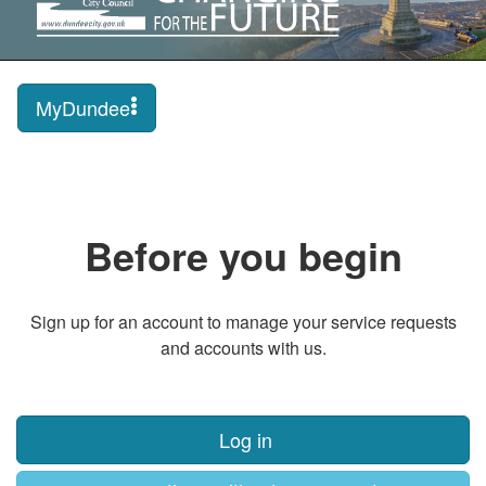
MyDundee
Before you begin
Sign up for an account to manage your service requests
and accounts with us.
Log in