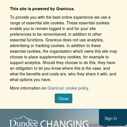
This site is powered by Granicus.
To provide you with the best online experience we use a
range of essential site cookies. These essential cookies
enable you to remain logged in and for your site
preferences to be remembered, in addition to other
essential functions. Granicus does not use analytics,
advertising or tracking cookies. In addition to these
essential cookies, the organisation which owns this site may
choose to place supplementary cookies, for example to
support analytics. Should they choose to do this, they have
an obligation to let you know where this is the case, and
what the benefits and costs are, who they share it with, and
what options you have.
More information on
Granicus' cookie policy.
Close
Sign In