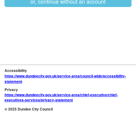
or, continue without an account
Accessibility
https://www.dundeecity.gov.uk/service-area/council-wide/accessibility-
statement
Privacy
https://www.dundeecity.gov.uk/service-area/chief-executive/chief-
executives-services/privacy-statement
© 2025 Dundee City Council