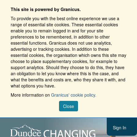
This site is powered by Granicus.
To provide you with the best online experience we use a
range of essential site cookies. These essential cookies
enable you to remain logged in and for your site
preferences to be remembered, in addition to other
essential functions. Granicus does not use analytics,
advertising or tracking cookies. In addition to these
essential cookies, the organisation which owns this site may
choose to place supplementary cookies, for example to
support analytics. Should they choose to do this, they have
an obligation to let you know where this is the case, and
what the benefits and costs are, who they share it with, and
what options you have.
More information on
Granicus' cookie policy.
Close
Sign In