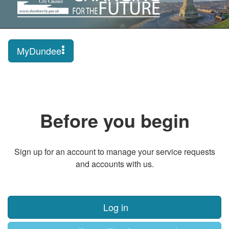
MyDundee
Before you begin
Sign up for an account to manage your service requests
and accounts with us.
Log in