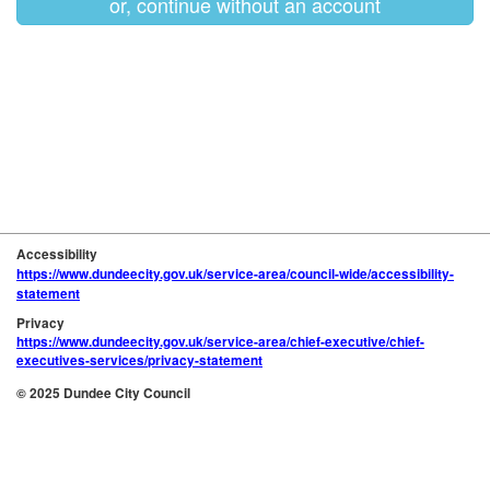
or, continue without an account
Accessibility
https://www.dundeecity.gov.uk/service-area/council-wide/accessibility-
statement
Privacy
https://www.dundeecity.gov.uk/service-area/chief-executive/chief-
executives-services/privacy-statement
© 2025 Dundee City Council