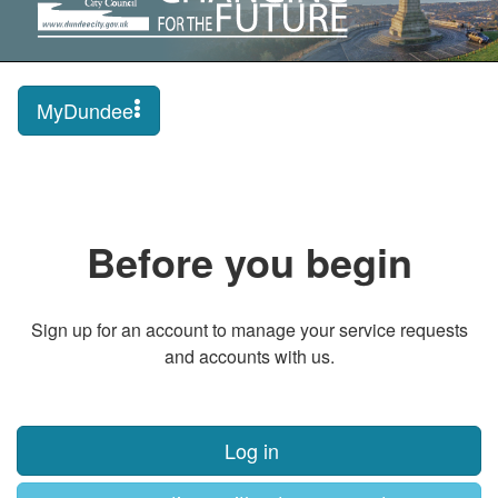
MyDundee
Before you begin
Sign up for an account to manage your service requests
and accounts with us.
Log in