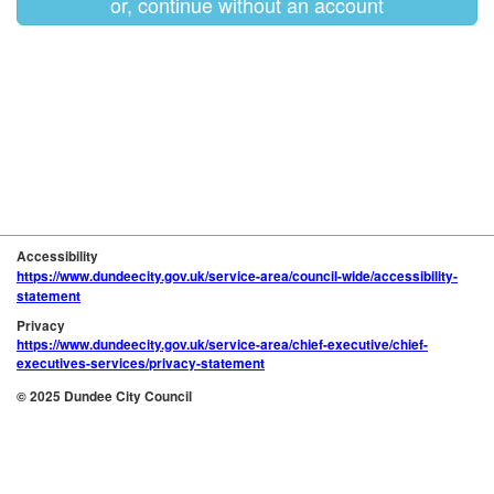
or, continue without an account
Accessibility
https://www.dundeecity.gov.uk/service-area/council-wide/accessibility-
statement
Privacy
https://www.dundeecity.gov.uk/service-area/chief-executive/chief-
executives-services/privacy-statement
© 2025 Dundee City Council