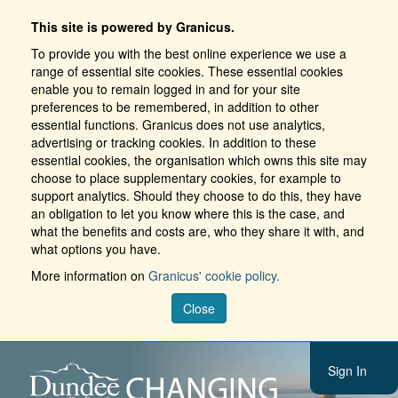
This site is powered by Granicus.
To provide you with the best online experience we use a
range of essential site cookies. These essential cookies
enable you to remain logged in and for your site
preferences to be remembered, in addition to other
essential functions. Granicus does not use analytics,
advertising or tracking cookies. In addition to these
essential cookies, the organisation which owns this site may
choose to place supplementary cookies, for example to
support analytics. Should they choose to do this, they have
an obligation to let you know where this is the case, and
what the benefits and costs are, who they share it with, and
what options you have.
More information on
Granicus' cookie policy.
Close
Sign In