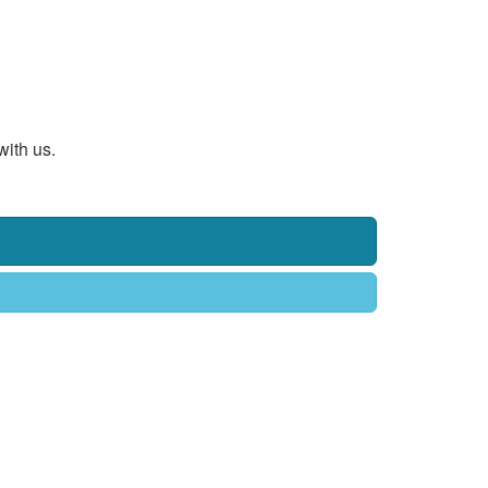
with us.