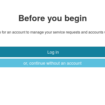
Before you begin
 for an account to manage your service requests and accounts 
Log in
or, continue without an account