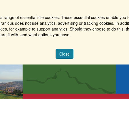
a range of essential site cookies. These essential cookies enable you t
ranicus does not use analytics, advertising or tracking cookies. In addi
es, for example to support analytics. Should they choose to do this, th
are it with, and what options you have.
Close