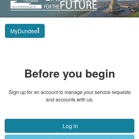
MyDundee
Before you begin
Sign up for an account to manage your service requests
and accounts with us.
Log in