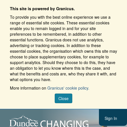
This site is powered by Granicus.
To provide you with the best online experience we use a
range of essential site cookies. These essential cookies
enable you to remain logged in and for your site
preferences to be remembered, in addition to other
essential functions. Granicus does not use analytics,
advertising or tracking cookies. In addition to these
essential cookies, the organisation which owns this site may
choose to place supplementary cookies, for example to
support analytics. Should they choose to do this, they have
an obligation to let you know where this is the case, and
what the benefits and costs are, who they share it with, and
what options you have.
More information on
Granicus' cookie policy.
Close
Sign In