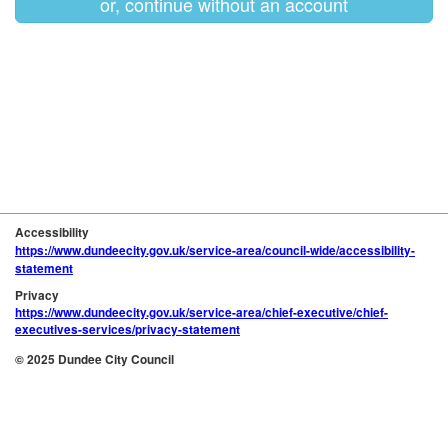
or, continue without an account
Accessibility
https://www.dundeecity.gov.uk/service-area/council-wide/accessibility-
statement
Privacy
https://www.dundeecity.gov.uk/service-area/chief-executive/chief-
executives-services/privacy-statement
© 2025 Dundee City Council