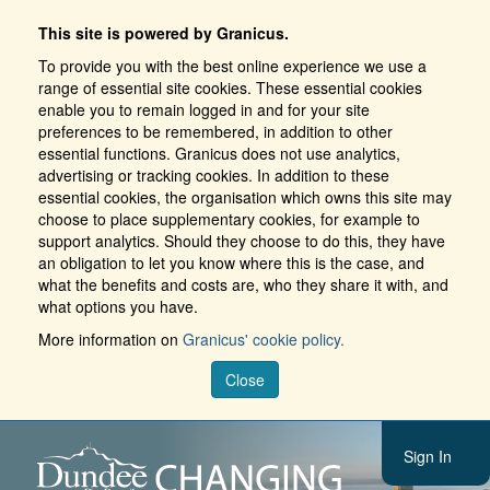
This site is powered by Granicus.
To provide you with the best online experience we use a
range of essential site cookies. These essential cookies
enable you to remain logged in and for your site
preferences to be remembered, in addition to other
essential functions. Granicus does not use analytics,
advertising or tracking cookies. In addition to these
essential cookies, the organisation which owns this site may
choose to place supplementary cookies, for example to
support analytics. Should they choose to do this, they have
an obligation to let you know where this is the case, and
what the benefits and costs are, who they share it with, and
what options you have.
More information on
Granicus' cookie policy.
Close
Sign In