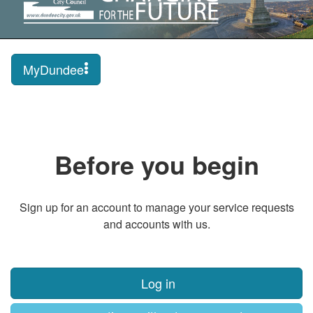
MyDundee
Before you begin
Sign up for an account to manage your service requests
and accounts with us.
Log in