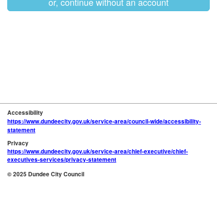
or, continue without an account
Accessibility
https://www.dundeecity.gov.uk/service-area/council-wide/accessibility-
statement
Privacy
https://www.dundeecity.gov.uk/service-area/chief-executive/chief-
executives-services/privacy-statement
© 2025 Dundee City Council