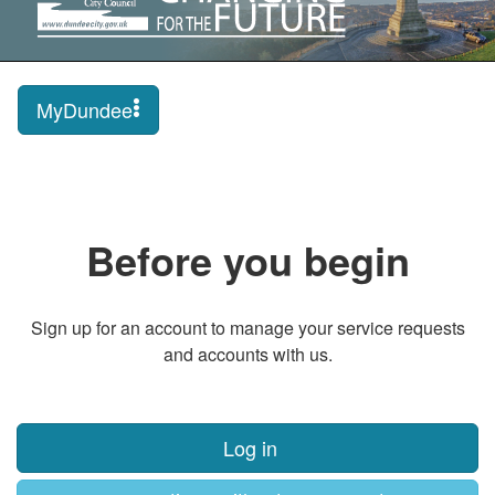
MyDundee
Before you begin
Sign up for an account to manage your service requests
and accounts with us.
Log in