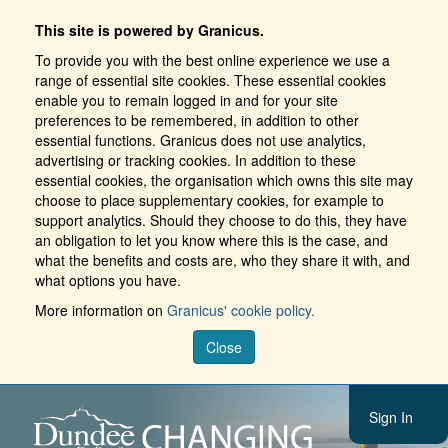
This site is powered by Granicus.
To provide you with the best online experience we use a
range of essential site cookies. These essential cookies
enable you to remain logged in and for your site
preferences to be remembered, in addition to other
essential functions. Granicus does not use analytics,
advertising or tracking cookies. In addition to these
essential cookies, the organisation which owns this site may
choose to place supplementary cookies, for example to
support analytics. Should they choose to do this, they have
an obligation to let you know where this is the case, and
what the benefits and costs are, who they share it with, and
what options you have.
More information on
Granicus' cookie policy.
Close
Sign In