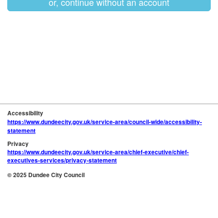
or, continue without an account
Accessibility
https://www.dundeecity.gov.uk/service-area/council-wide/accessibility-
statement
Privacy
https://www.dundeecity.gov.uk/service-area/chief-executive/chief-
executives-services/privacy-statement
© 2025 Dundee City Council