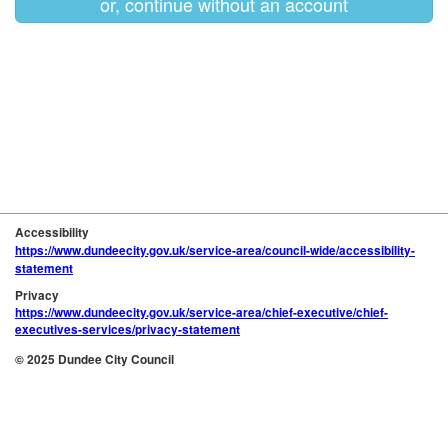
or, continue without an account
Accessibility
https://www.dundeecity.gov.uk/service-area/council-wide/accessibility-
statement
Privacy
https://www.dundeecity.gov.uk/service-area/chief-executive/chief-
executives-services/privacy-statement
© 2025 Dundee City Council