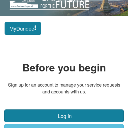
MyDundee
Before you begin
Sign up for an account to manage your service requests
and accounts with us.
Log in