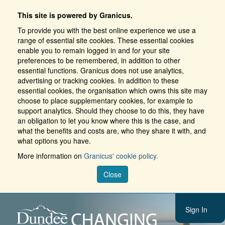
This site is powered by Granicus.
To provide you with the best online experience we use a
range of essential site cookies. These essential cookies
enable you to remain logged in and for your site
preferences to be remembered, in addition to other
essential functions. Granicus does not use analytics,
advertising or tracking cookies. In addition to these
essential cookies, the organisation which owns this site may
choose to place supplementary cookies, for example to
support analytics. Should they choose to do this, they have
an obligation to let you know where this is the case, and
what the benefits and costs are, who they share it with, and
what options you have.
More information on
Granicus' cookie policy.
Close
Sign In